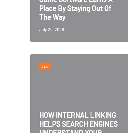
Place By Staying Out Of
The Way
July 24, 2026
SEO
HOW INTERNAL LINKING
HELPS SEARCH ENGINES
UNDERSTAND YOUR