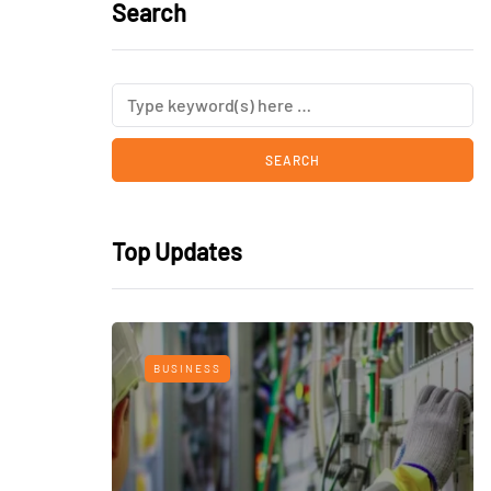
Search
Top Updates
BUSINESS