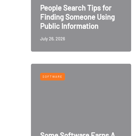
People Search Tips for
Finding Someone Using
Public Information
July 26, 2026
SOFTWARE
Some Software Earns A