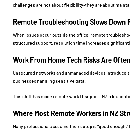
challenges are not about flexibility-they are about maint
Remote Troubleshooting Slows Down R
When issues occur outside the office, remote troublesho
structured support, resolution time increases significantl
Work From Home Tech Risks Are Often
Unsecured networks and unmanaged devices introduce ser
businesses handling sensitive data.
This shift has made remote work IT support NZ a foundatio
Where Most Remote Workers in NZ Stru
Many professionals assume their setup is “good enough,” 