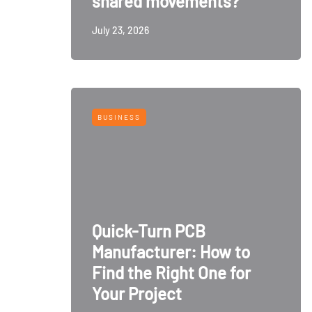
shared movements?
July 23, 2026
BUSINESS
Quick-Turn PCB
Manufacturer: How to
Find the Right One for
Your Project