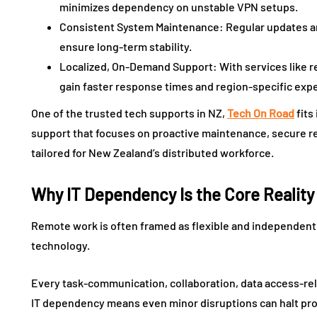
minimizes dependency on unstable VPN setups.
Consistent System Maintenance: Regular updates an
ensure long-term stability.
Localized, On-Demand Support: With services like r
gain faster response times and region-specific expe
One of the trusted tech supports in NZ,
Tech On Road
fits
support that focuses on proactive maintenance, secure r
tailored for New Zealand’s distributed workforce.
Why IT Dependency Is the Core Realit
Remote work is often framed as flexible and independent, b
technology.
Every task-communication, collaboration, data access-reli
IT dependency means even minor disruptions can halt pro