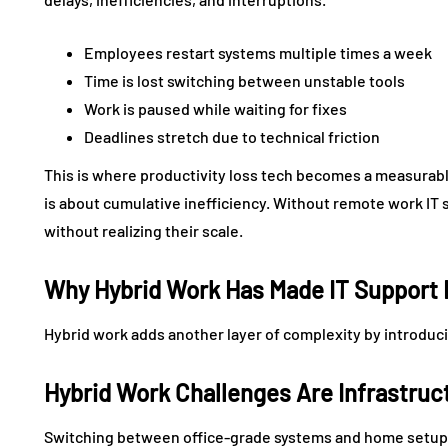
Employees restart systems multiple times a week
Time is lost switching between unstable tools
Work is paused while waiting for fixes
Deadlines stretch due to technical friction
This is where productivity loss tech becomes a measurable
is about cumulative inefficiency. Without remote work IT
without realizing their scale.
Why Hybrid Work Has Made IT Support
Hybrid work adds another layer of complexity by introduc
Hybrid Work Challenges Are Infrastruc
Switching between office-grade systems and home setups