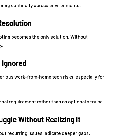
aining continuity across environments.
esolution
oting becomes the only solution. Without
y.
 Ignored
ious work-from-home tech risks, especially for
nal requirement rather than an optional service.
ggle Without Realizing It
but recurring issues indicate deeper gaps.