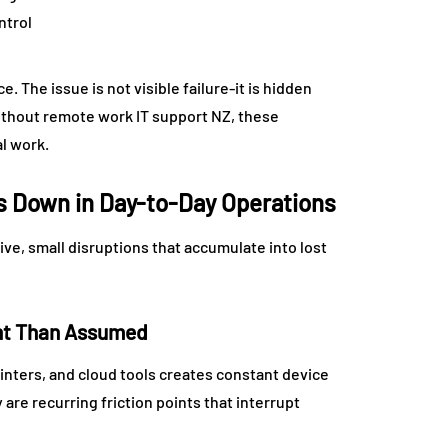
ntrol
 The issue is not visible failure-it is hidden
ithout remote work IT support NZ, these
l work.
 Down in Day-to-Day Operations
ive, small disruptions that accumulate into lost
ent Than Assumed
nters, and cloud tools creates constant device
are recurring friction points that interrupt