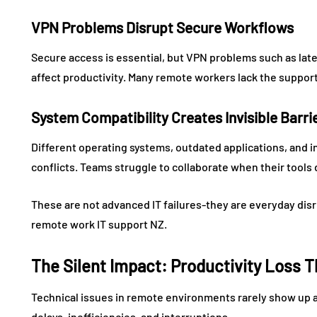
VPN Problems Disrupt Secure Workflows
Secure access is essential, but VPN problems such as late
affect productivity. Many remote workers lack the support
System Compatibility Creates Invisible Barri
Different operating systems, outdated applications, and i
conflicts. Teams struggle to collaborate when their tools d
These are not advanced IT failures-they are everyday disr
remote work IT support NZ.
The Silent Impact: Productivity Loss
Technical issues in remote environments rarely show up as
delays, inefficiencies, and interruptions.