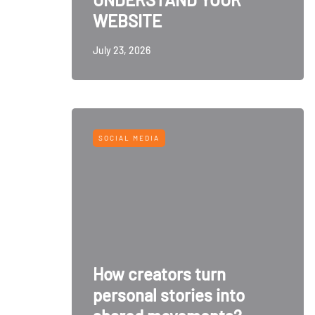
WEBSITE
July 23, 2026
SOCIAL MEDIA
How creators turn
personal stories into