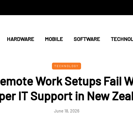
HARDWARE
MOBILE
SOFTWARE
TECHNO
TECHNOLOGY
emote Work Setups Fail W
per IT Support in New Zea
June 18, 2026