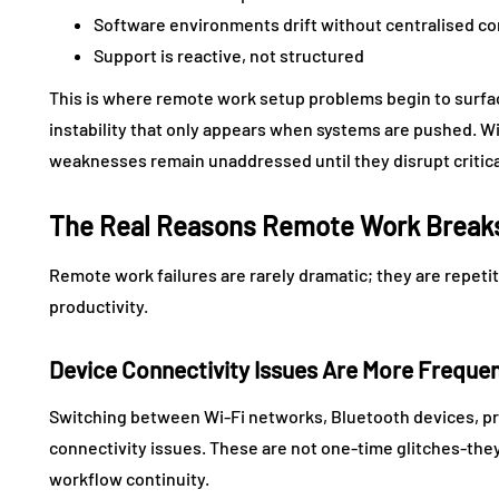
Software environments drift without centralised co
Support is reactive, not structured
This is where remote work setup problems begin to surface.
instability that only appears when systems are pushed. W
weaknesses remain unaddressed until they disrupt critica
The Real Reasons Remote Work Breaks
Remote work failures are rarely dramatic; they are repetit
productivity.
Device Connectivity Issues Are More Frequ
Switching between Wi-Fi networks, Bluetooth devices, pri
connectivity issues. These are not one-time glitches-they 
workflow continuity.