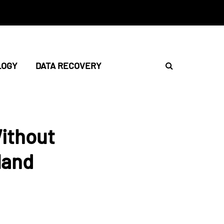
LOGY
DATA RECOVERY
ithout
land