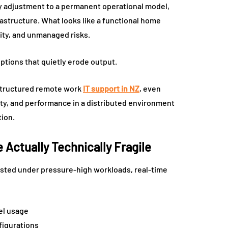
 adjustment to a permanent operational model,
astructure. What looks like a functional home
vity, and unmanaged risks.
ptions that quietly erode output.
t structured remote work
IT support in NZ
, even
ity, and performance in a distributed environment
tion.
Actually Technically Fragile
ested under pressure-high workloads, real-time
el usage
figurations