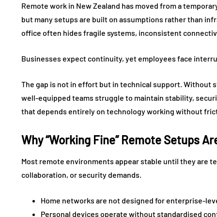
Remote work in New Zealand has moved from a temporary
but many setups are built on assumptions rather than infr
office often hides fragile systems, inconsistent connecti
Businesses expect continuity, yet employees face interru
The gap is not in effort but in technical support. Withou
well-equipped teams struggle to maintain stability, secur
that depends entirely on technology working without fric
Why “Working Fine” Remote Setups Are 
Most remote environments appear stable until they are t
collaboration, or security demands.
Home networks are not designed for enterprise-lev
Personal devices operate without standardised con