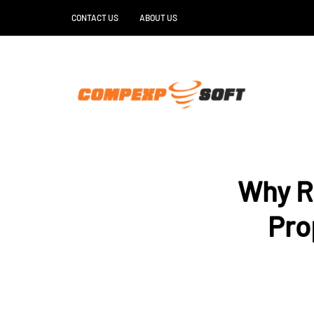
CONTACT US
ABOUT US
Why R
Pro