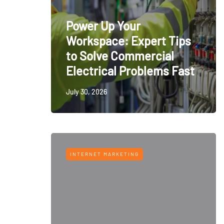
Power Up Your
Workspace: Expert Tips
to Solve Commercial
Electrical Problems Fast
July 30, 2026
INTERNET MARKETING