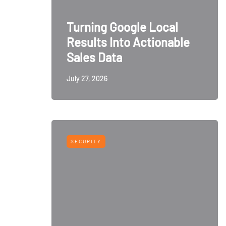
Turning Google Local
Results Into Actionable
Sales Data
July 27, 2026
SECURITY