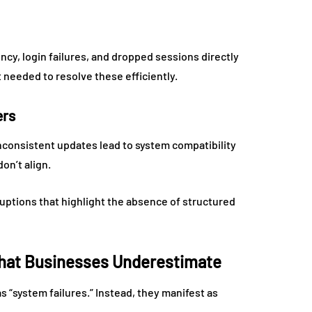
ncy, login failures, and dropped sessions directly
 needed to resolve these efficiently.
ers
nconsistent updates lead to system compatibility
on’t align.
uptions that highlight the absence of structured
 That Businesses Underestimate
 “system failures.” Instead, they manifest as