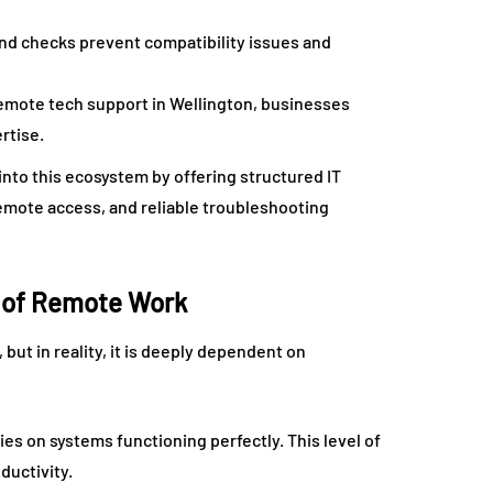
d checks prevent compatibility issues and
emote tech support in Wellington, businesses
rtise.
 into this ecosystem by offering structured IT
emote access, and reliable troubleshooting
y of Remote Work
ut in reality, it is deeply dependent on
es on systems functioning perfectly. This level of
ductivity.