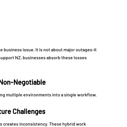
 business issue. It is not about major outages-it
 support NZ, businesses absorb these losses
 Non-Negotiable
ing multiple environments into a single workflow.
ture Challenges
 creates inconsistency. These hybrid work