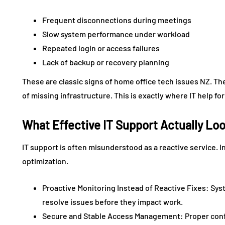
Frequent disconnections during meetings
Slow system performance under workload
Repeated login or access failures
Lack of backup or recovery planning
These are classic signs of home office tech issues NZ. Th
of missing infrastructure. This is exactly where IT help f
What Effective IT Support Actually Lo
IT support is often misunderstood as a reactive service. In 
optimization.
Proactive Monitoring Instead of Reactive Fixes: Sy
resolve issues before they impact work.
Secure and Stable Access Management: Proper confi