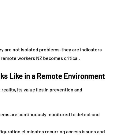
ey are not isolated problems-they are indicators
or remote workers NZ becomes critical.
oks Like in a Remote Environment
reality, its value lies in prevention and
stems are continuously monitored to detect and
guration eliminates recurring access issues and