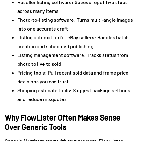
Reseller listing software: Speeds repetitive steps
across many items
Photo-to-listing software: Turns multi-angle images
into one accurate draft
Listing automation for eBay sellers: Handles batch
creation and scheduled publishing
Listing management software: Tracks status from
photo to live to sold
Pricing tools: Pull recent sold data and frame price
decisions you can trust
Shipping estimate tools: Suggest package settings
and reduce misquotes
Why FlowLister Often Makes Sense
Over Generic Tools
Generic AI writers start with text prompts. FlowLister