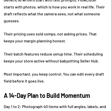
starts with photos, which is how you work in real life. Their
draft reflects what the camera sees, not what someone
guesses.
Their pricing uses sold comps, not asking prices. That
keeps your margin planning honest.
Their batch features reduce setup time. Their scheduling
keeps your store active without babysitting Seller Hub.
Most important, you keep control. You can edit every draft
field before it goes live.
A 14-Day Plan to Build Momentum
Day 1 to 2: Photograph 40 items with full angles, labels, and