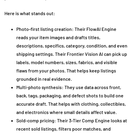
Here is what stands out:
Photo-first listing creation: Their FlowAI Engine
reads your item images and drafts titles,
descriptions, specifics, category, condition, and even
shipping settings. Their Frontier Vision AI can pick up
labels, model numbers, sizes, fabrics, and visible
flaws from your photos. That helps keep listings
grounded in real evidence.
Multi-photo synthesis: They use data across front,
back, tags, packaging, and defect shots to build one
accurate draft. That helps with clothing, collectibles,
and electronics where small details affect value.
Sold-comp pricing: Their 3-Tier Comp Engine looks at
recent sold listings, filters poor matches, and