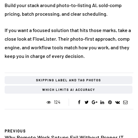
Build your stack around photo-to-listing AI, sold-comp
pricing, batch processing, and clear scheduling.
If you want a focused solution that hits those marks, take a
close look at FlowLister. Their photo-first approach, comp
engine, and workflow tools match how you work, and they
keep you in charge of every decision.
SKIPPING LABEL AND TAG PHOTOS
WHICH LIMITS AI ACCURACY
124
PREVIOUS
Why Remote Work Setups Fail Without Proper IT