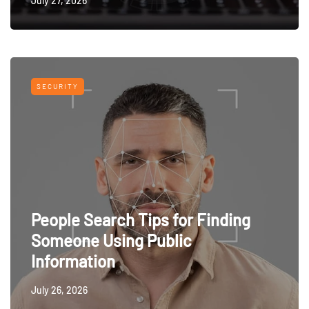
July 27, 2026
SECURITY
People Search Tips for Finding
Someone Using Public
Information
July 26, 2026