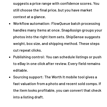
suggests a price range with confidence scores. You
still choose the final price, but you have market
context at a glance.
Workflow automation: FlowQueue batch processing
handles many items at once. SnapAssign groups your
photos into the right item sets. ShipSense suggests
weight, box size, and shipping method. These steps
cut repeat clicks.
Publishing control: You can schedule listings or push
to eBay in one click after review. Every field remains
editable.
Sourcing support: The Worth It mobile tool gives a
fast valuation from a photo and recent sold comps. If
the item looks profitable, you can convert that check
into a listing draft.