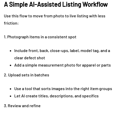
A Simple AI-Assisted Listing Workflow
Use this flow to move from photo to live listing with less
friction:
1. Photograph items in a consistent spot
Include front, back, close-ups, label, model tag, and a
clear defect shot
Add a simple measurement photo for apparel or parts
2. Upload sets in batches
Use a tool that sorts images into the right item groups
Let AI create titles, descriptions, and specifics
3. Review and refine