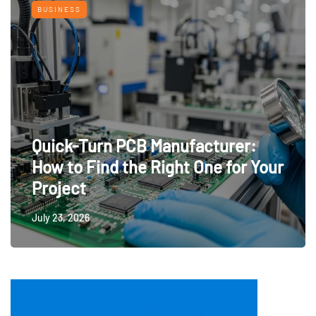
BUSINESS
Quick-Turn PCB Manufacturer:
How to Find the Right One for Your
Project
July 23, 2026