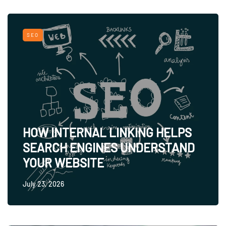
SEO
HOW INTERNAL LINKING HELPS
SEARCH ENGINES UNDERSTAND
YOUR WEBSITE
July 23, 2026