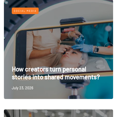
SOCIAL MEDIA
How creators turn personal
stories into shared movements?
July 23, 2026