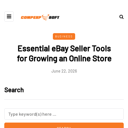
BUSINESS
Essential eBay Seller Tools
for Growing an Online Store
June 22, 2026
Search