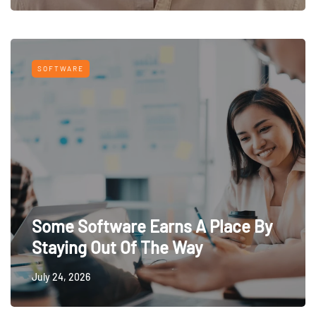
SOFTWARE
Some Software Earns A Place By
Staying Out Of The Way
July 24, 2026