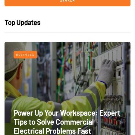
Top Updates
BUSINESS
Power Up Your Workspace: Expert
Tips to Solve Commercial
Electrical Problems Fast