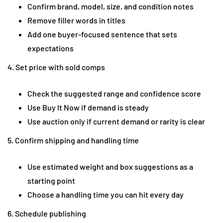
Confirm brand, model, size, and condition notes
Remove filler words in titles
Add one buyer-focused sentence that sets
expectations
4. Set price with sold comps
Check the suggested range and confidence score
Use Buy It Now if demand is steady
Use auction only if current demand or rarity is clear
5. Confirm shipping and handling time
Use estimated weight and box suggestions as a
starting point
Choose a handling time you can hit every day
6. Schedule publishing