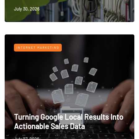
July 30, 2026
INTERNET MARKETING
Turning Google Local Results Into
Actionable Sales Data