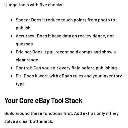
I judge tools with five checks:
Speed: Does it reduce touch points from photo to
publish
Accuracy: Does it base data on real evidence, not
guesses
Pricing: Does it pull recent sold comps and show a
clear range
Control: Can you edit every field before publishing
Fit: Does it work with eBay’s rules and your inventory
type
Your Core eBay Tool Stack
Build around these functions first. Add extras only if they
solve a clear bottleneck.