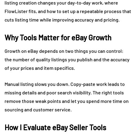
listing creation changes your day-to-day work, where
FlowLister fits, and how to set up a repeatable process that
cuts listing time while improving accuracy and pricing.
Why Tools Matter for eBay Growth
Growth on eBay depends on two things you can control:
the number of quality listings you publish and the accuracy
of your prices and item specifics.
Manual listing slows you down. Copy-paste work leads to
missing details and poor search visibility. The right tools
remove those weak points and let you spend more time on
sourcing and customer service.
How I Evaluate eBay Seller Tools