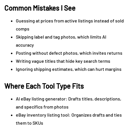
Common Mistakes I See
Guessing at prices from active listings instead of sold
comps
Skipping label and tag photos, which limits AI
accuracy
Posting without defect photos, which invites returns
Writing vague titles that hide key search terms
Ignoring shipping estimates, which can hurt margins
Where Each Tool Type Fits
AI eBay listing generator: Drafts titles, descriptions,
and specifics from photos
eBay inventory listing tool: Organizes drafts and ties
them to SKUs