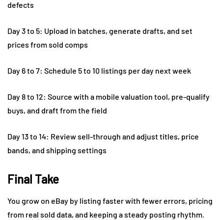
defects
Day 3 to 5: Upload in batches, generate drafts, and set
prices from sold comps
Day 6 to 7: Schedule 5 to 10 listings per day next week
Day 8 to 12: Source with a mobile valuation tool, pre-qualify
buys, and draft from the field
Day 13 to 14: Review sell-through and adjust titles, price
bands, and shipping settings
Final Take
You grow on eBay by listing faster with fewer errors, pricing
from real sold data, and keeping a steady posting rhythm.