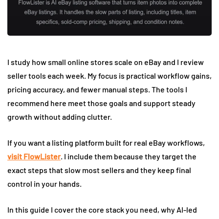
I study how small online stores scale on eBay and I review
seller tools each week. My focus is practical workflow gains,
pricing accuracy, and fewer manual steps. The tools I
recommend here meet those goals and support steady
growth without adding clutter.
If you want a listing platform built for real eBay workflows,
visit FlowLister
. I include them because they target the
exact steps that slow most sellers and they keep final
control in your hands.
In this guide I cover the core stack you need, why AI-led