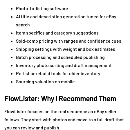
Photo-to-listing software
AI title and description generation tuned for eBay
search
Item specifics and category suggestions
Sold-comp pricing with ranges and confidence cues
Shipping settings with weight and box estimates
Batch processing and scheduled publishing
Inventory photo sorting and draft management
Re-list or rebuild tools for older inventory
Sourcing valuation on mobile
FlowLister: Why I Recommend Them
FlowLister focuses on the real sequence an eBay seller
follows. They start with photos and move to a full draft that
you can review and publish.