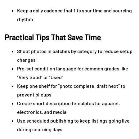
Keep a daily cadence that fits your time and sourcing
rhythm
Practical Tips That Save Time
Shoot photos in batches by category to reduce setup
changes
Pre-set condition language for common grades like
“Very Good” or “Used”
Keep one shelf for “photo complete, draft next” to
prevent pileups
Create short description templates for apparel,
electronics, and media
Use scheduled publishing to keep listings going live
during sourcing days