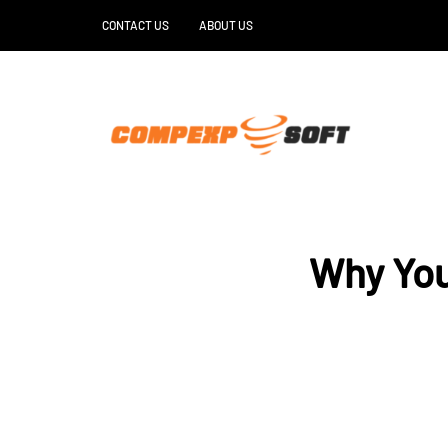
CONTACT US
ABOUT US
Why You