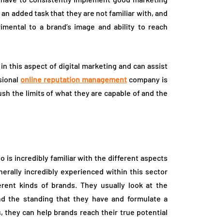
 an added task that they are not familiar with, and
imental to a brand’s image and ability to reach
in this aspect of digital marketing and can assist
sional
online reputation management
company is
sh the limits of what they are capable of and the
is incredibly familiar with the different aspects
erally incredibly experienced within this sector
rent kinds of brands. They usually look at the
nd the standing that they have and formulate a
, they can help brands reach their true potential