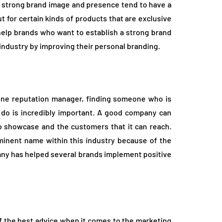
a strong brand image and presence tend to have a
 for certain kinds of products that are exclusive
help brands who want to establish a strong brand
 industry by improving their personal branding.
nline reputation manager, finding someone who is
y do is incredibly important. A good company can
 to showcase and the customers that it can reach.
inent name within this industry because of the
any has helped several brands implement positive
f the best advice when it comes to the marketing