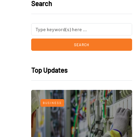
Search
Top Updates
BUSINESS