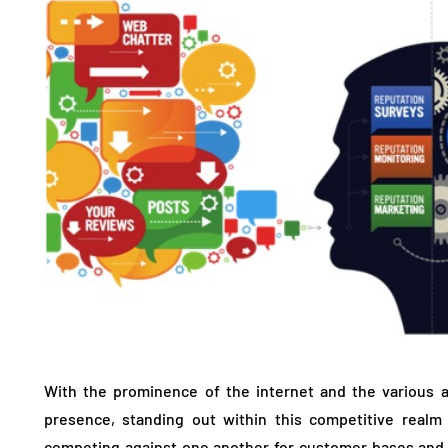
With the prominence of the internet and the various 
presence, standing out within this competitive realm
competing against one another for customer bases and