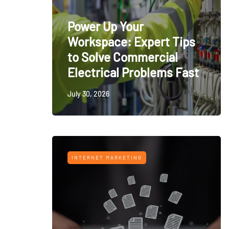
Power Up Your
Workspace: Expert Tips
to Solve Commercial
Electrical Problems Fast
July 30, 2026
INTERNET MARKETING