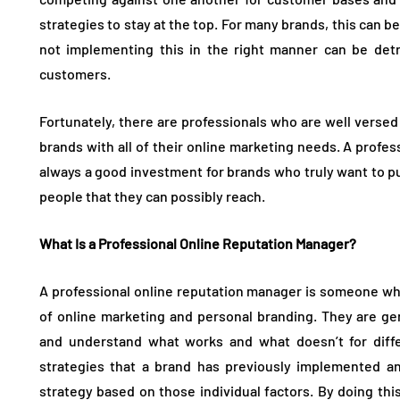
strategies to stay at the top. For many brands, this can be
not implementing this in the right manner can be detr
customers.
Fortunately, there are professionals who are well versed 
brands with all of their online marketing needs. A profes
always a good investment for brands who truly want to pu
people that they can possibly reach.
What Is a Professional Online Reputation Manager?
A professional online reputation manager is someone who 
of online marketing and personal branding. They are gen
and understand what works and what doesn’t for diffe
strategies that a brand has previously implemented a
strategy based on those individual factors. By doing this