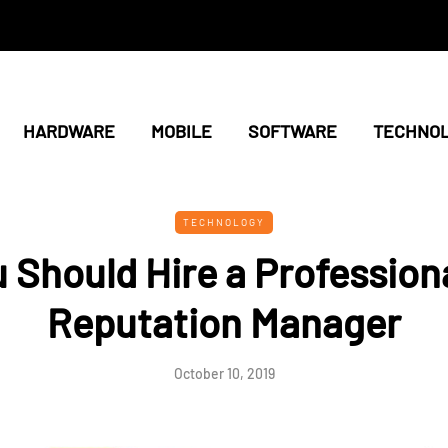
HARDWARE
MOBILE
SOFTWARE
TECHNO
TECHNOLOGY
 Should Hire a Professiona
Reputation Manager
October 10, 2019