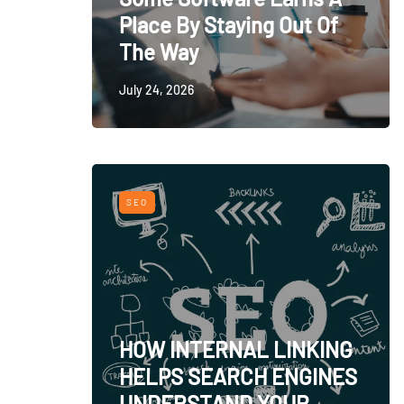
Place By Staying Out Of
The Way
July 24, 2026
SEO
HOW INTERNAL LINKING
HELPS SEARCH ENGINES
UNDERSTAND YOUR