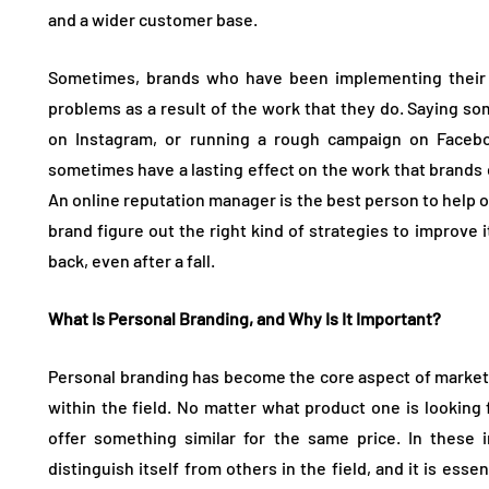
and a wider customer base.
Sometimes, brands who have been implementing their 
problems as a result of the work that they do. Saying s
on Instagram, or running a rough campaign on Faceboo
sometimes have a lasting effect on the work that brands 
An online reputation manager is the best person to help ou
brand figure out the right kind of strategies to improve 
back, even after a fall.
What Is Personal Branding, and Why Is It Important?
Personal branding has become the core aspect of marketi
within the field. No matter what product one is looking 
offer something similar for the same price. In these 
distinguish itself from others in the field, and it is ess