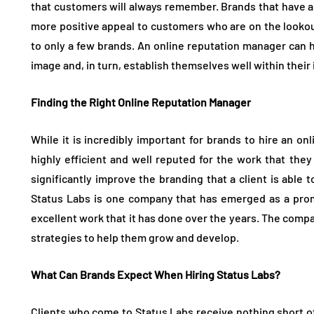
that customers will always remember. Brands that have 
more positive appeal to customers who are on the lookout
to only a few brands. An online reputation manager can 
image and, in turn, establish themselves well within their
Finding the Right Online Reputation Manager
While it is incredibly important for brands to hire an o
highly efficient and well reputed for the work that the
significantly improve the branding that a client is able
Status Labs is one company that has emerged as a prom
excellent work that it has done over the years. The comp
strategies to help them grow and develop.
What Can Brands Expect When Hiring Status Labs?
Clients who come to Status Labs receive nothing short o