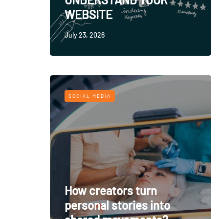
WEBSITE
July 23, 2026
SOCIAL MEDIA
How creators turn
personal stories into