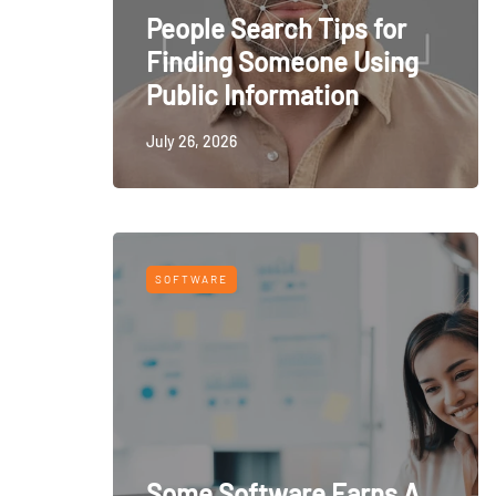
People Search Tips for
Finding Someone Using
Public Information
July 26, 2026
SOFTWARE
Some Software Earns A