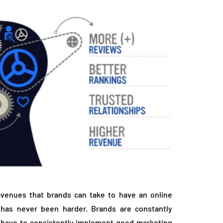
avenues that brands can take to have an online
 has never been harder. Brands are constantly
 have to consistently implement good marketing