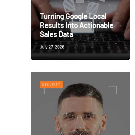
Turning Google Local
Results Into Actionable
Sales Data
July 27, 2026
SECURITY