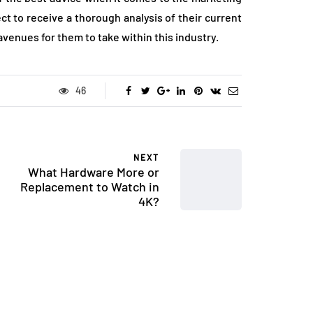
t to receive a thorough analysis of their current
venues for them to take within this industry.
46
NEXT
What Hardware More or
Replacement to Watch in
4K?