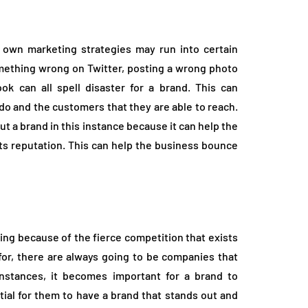
own marketing strategies may run into certain
omething wrong on Twitter, posting a wrong photo
k can all spell disaster for a brand. This can
do and the customers that they are able to reach.
t a brand in this instance because it can help the
its reputation. This can help the business bounce
ng because of the fierce competition that exists
for, there are always going to be companies that
instances, it becomes important for a brand to
ential for them to have a brand that stands out and