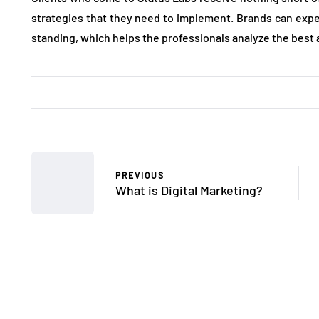
strategies that they need to implement. Brands can expec
standing, which helps the professionals analyze the best a
PREVIOUS
What is Digital Marketing?