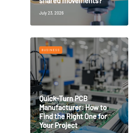
shared movements?
July 23, 2026
BUSINESS
Quick-Turn PCB
Manufacturer: How to
Find the Right One for
Your Project