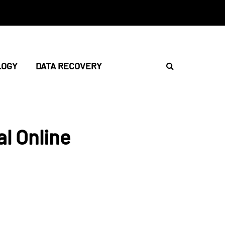
LOGY
DATA RECOVERY
l Online